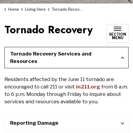
Home
Living Here
Tornado Recovery
Tornado Recovery
SECTION
MENU
Tornado Recovery Services and
Resources
Residents affected by the June 11 tornado are
encouraged to call 211 or visit
in211.org
from 8 a.m.
to 6 p.m. Monday through Friday to inquire about
services and resources available to you.
Reporting Damage