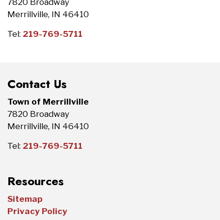
7820 Broadway
Merrillville, IN 46410
Tel:
219-769-5711
Contact Us
Town of Merrillville
7820 Broadway
Merrillville, IN 46410
Tel:
219-769-5711
Resources
Sitemap
Privacy Policy