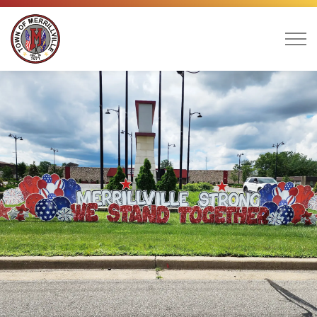
Town of Merrillville