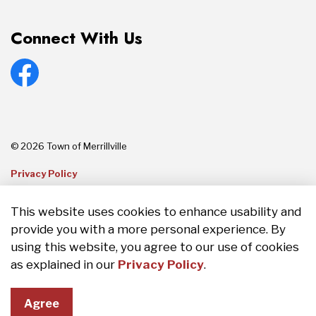
Connect With Us
Facebook
© 2026 Town of Merrillville
Privacy Policy
Sitemap
This website uses cookies to enhance usability and
provide you with a more personal experience. By
Made with
Govstack
using this website, you agree to our use of cookies
as explained in our
Privacy Policy
.
Agree