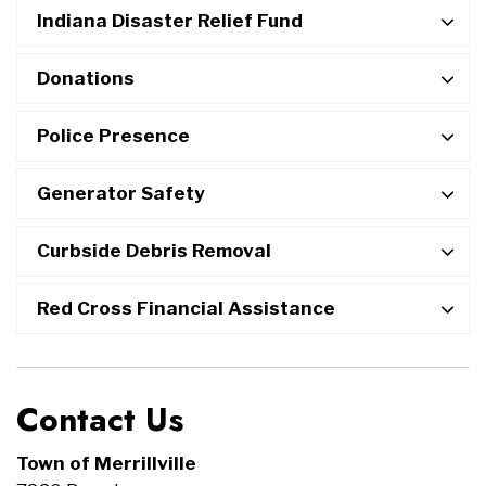
Indiana Disaster Relief Fund
Donations
Police Presence
Generator Safety
Curbside Debris Removal
Red Cross Financial Assistance
Contact Us
Town of Merrillville