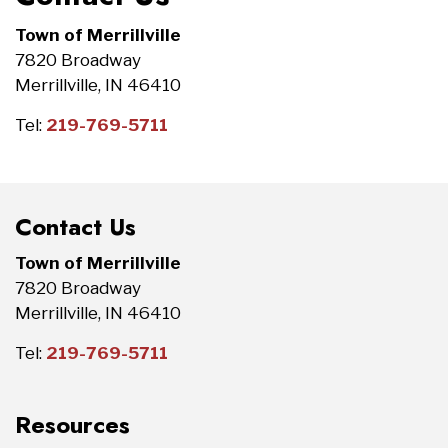
Town of Merrillville
7820 Broadway
Merrillville, IN 46410
Tel:
219-769-5711
Contact Us
Town of Merrillville
7820 Broadway
Merrillville, IN 46410
Tel:
219-769-5711
Resources