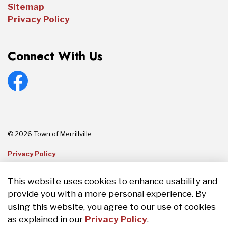
Sitemap
Privacy Policy
Connect With Us
Facebook
© 2026 Town of Merrillville
Privacy Policy
Sitemap
This website uses cookies to enhance usability and
provide you with a more personal experience. By
Made with
Govstack
using this website, you agree to our use of cookies
as explained in our
Privacy Policy
.