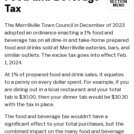
SECTION
Tax
MENU
The Merrillville Town Council in December of 2023
adopted an ordinance enacting a 1% food and
beverage tax on all dine-in and take-home prepared
food and drinks sold at Merrillville eateries, bars, and
similar outlets. The excise tax goes into effect Feb.
1, 2024.
At 1% of prepared food and drink sales, it equates
to a penny on every dollar spent. For example, if you
are dining out in a local restaurant and your total
tab is $30.00, then your dinner tab would be $30.30
with the tax in place.
The food and beverage tax wouldn’t have a
significant effect to your total purchases, but the
combined impact on the many food and beverage