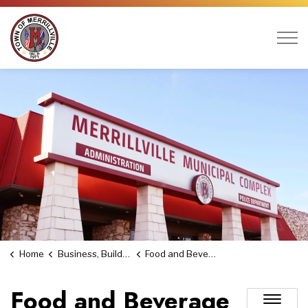
Town of Merrillville
Home
Business, Building & Economic Development
Food and Beverage Tax
Food and Beverage