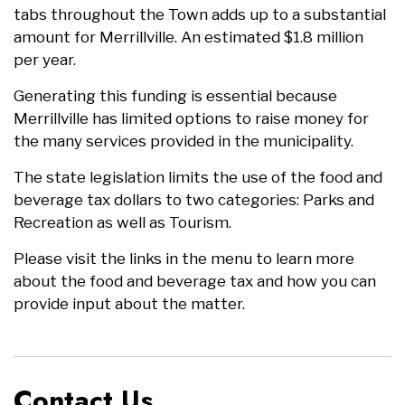
tabs throughout the Town adds up to a substantial
amount for Merrillville. An estimated $1.8 million
per year.
Generating this funding is essential because
Merrillville has limited options to raise money for
the many services provided in the municipality.
The state legislation limits the use of the food and
beverage tax dollars to two categories: Parks and
Recreation as well as Tourism.
Please visit the links in the menu to learn more
about the food and beverage tax and how you can
provide input about the matter.
Contact Us