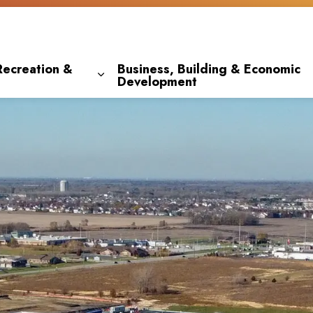
Recreation &
Business, Building & Economic
Development
 pages Living Here
Expand sub pages Parks, Recreation & 