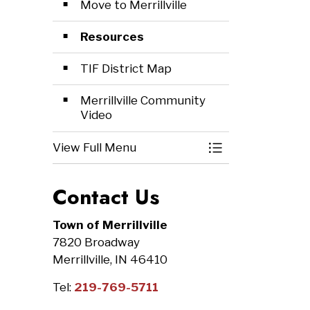
Move to Merrillville
Resources
TIF District Map
Merrillville Community
Video
View Full Menu
Toggle Menu Ec
Contact Us
Town of Merrillville
7820 Broadway
Merrillville, IN 46410
Tel:
219-769-5711