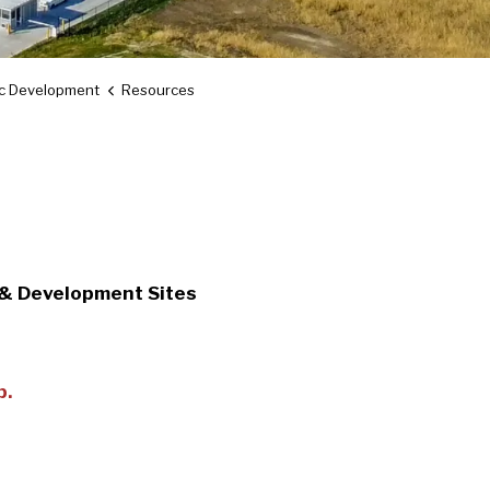
c Development
Resources
 & Development Sites
p.