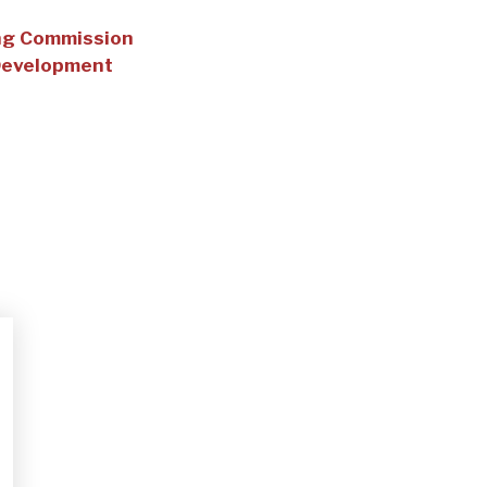
ing Commission
Development