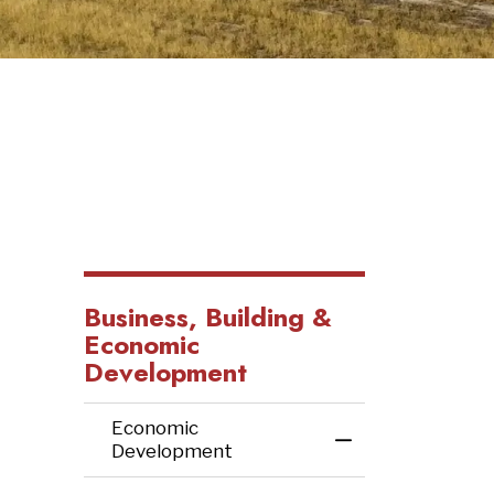
Business, Building &
Economic
Development
Economic
Toggle Menu Ec
Development