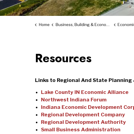
Home
Business, Building & Economic Development
Economi
Resources
Links to Regional And State Planning
Lake County IN Economic Alliance
Northwest Indiana Forum
Indiana Economic Development Cor
Regional Development Company
Regional Development Authority
Small Business Administration