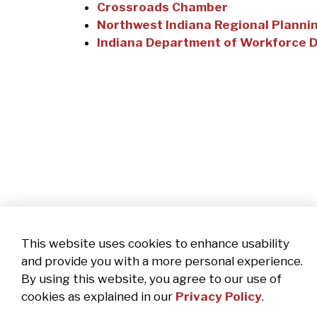
Crossroads Chamber
Northwest Indiana Regional Plann
Indiana Department of Workforce 
This website uses cookies to enhance usability
and provide you with a more personal experience.
By using this website, you agree to our use of
cookies as explained in our
Privacy Policy
.