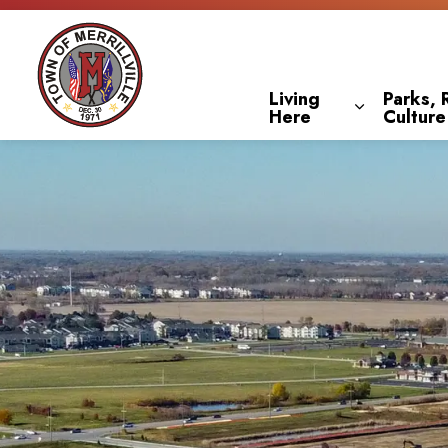
Town of Merrillville
Living
Parks, 
Here
Culture
Expand sub