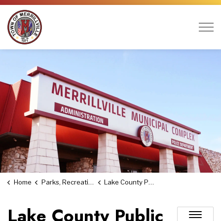
Town of Merrillville
Home
Parks, Recreation & Culture
Lake County Public Library
Lake County Public