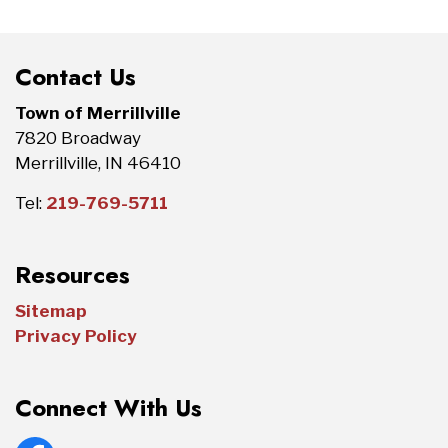
Contact Us
Town of Merrillville
7820 Broadway
Merrillville, IN 46410
Tel:
219-769-5711
Resources
Sitemap
Privacy Policy
Connect With Us