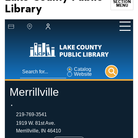
SECTION
Library
MENU