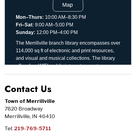
Contact Us
Town of Merrillville
7820 Broadway
Merrillville, IN 46410
Tel:
219-769-5711