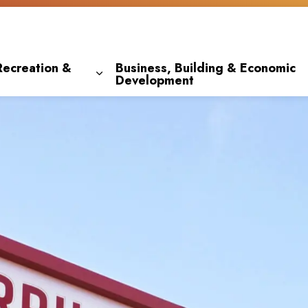
Recreation &
Business, Building & Economic
Development
 pages Living Here
Expand sub pages Parks, Recreation & 