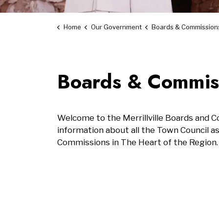
Home
Our Government
Boards & Commission
Boards & Commis
Welcome to the Merrillville Boards and 
information about all the Town Council a
Commissions in The Heart of the Region.