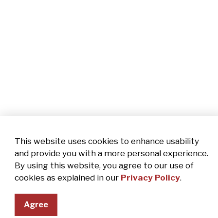
This website uses cookies to enhance usability
and provide you with a more personal experience.
By using this website, you agree to our use of
cookies as explained in our
Privacy Policy
.
Agree