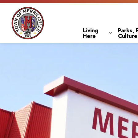
Town of Merrillville
Living
Parks, 
Here
Culture
Expand sub