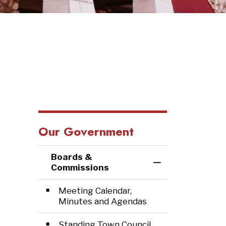
Our Government
Boards &
Toggle Menu Bo
Commissions
Meeting Calendar,
Minutes and Agendas
Standing Town Council