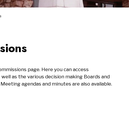
s
sions
Commissions page. Here you can access
s well as the various decision making Boards and
 Meeting agendas and minutes are also available.