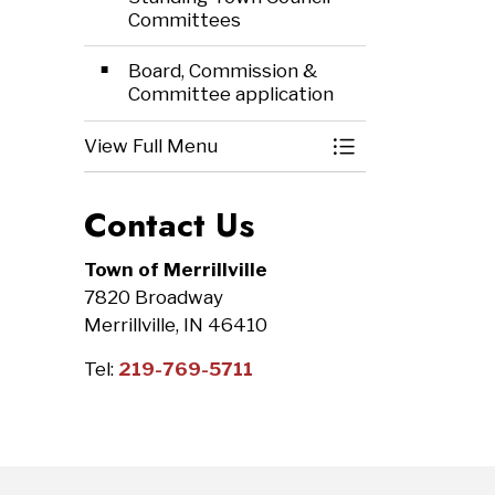
Committees
Board, Commission &
Committee application
View Full Menu
Toggle Menu Bo
Contact Us
Town of Merrillville
7820 Broadway
Merrillville, IN 46410
Tel:
219-769-5711