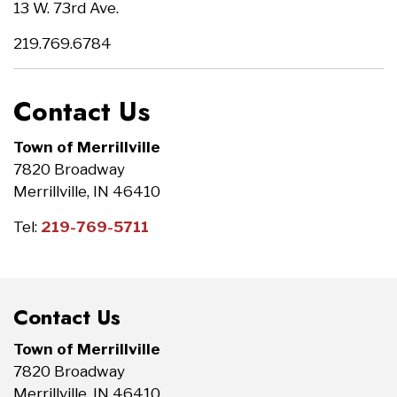
13 W. 73rd Ave.
219.769.6784
Contact Us
Town of Merrillville
7820 Broadway
Merrillville, IN 46410
Tel:
219-769-5711
Contact Us
Town of Merrillville
7820 Broadway
Merrillville, IN 46410