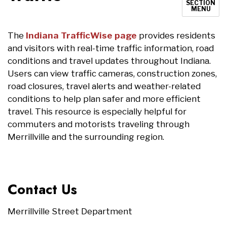
SECTION
MENU
The
Indiana TrafficWise page
provides residents
and visitors with real-time traffic information, road
conditions and travel updates throughout Indiana.
Users can view traffic cameras, construction zones,
road closures, travel alerts and weather-related
conditions to help plan safer and more efficient
travel. This resource is especially helpful for
commuters and motorists traveling through
Merrillville and the surrounding region.
Contact Us
Merrillville Street Department