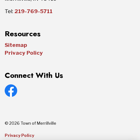
Tel:
219-769-5711
Resources
Sitemap
Privacy Policy
Connect With Us
Facebook
© 2026 Town of Merrillville
Privacy Policy