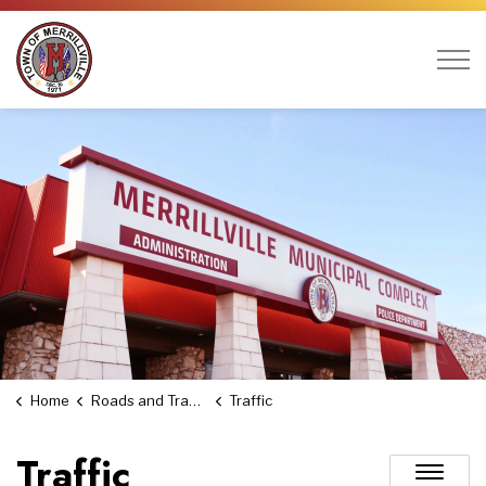
Town of Merrillville
Home
Roads and Transportation
Traffic
Traffic