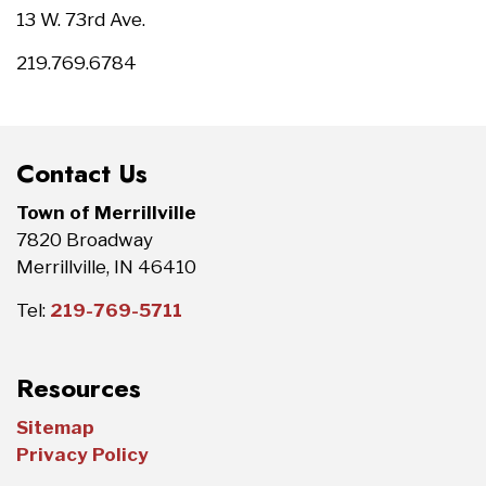
13 W. 73rd Ave.
219.769.6784
Contact Us
Town of Merrillville
7820 Broadway
Merrillville, IN 46410
Tel:
219-769-5711
Resources
Sitemap
Privacy Policy