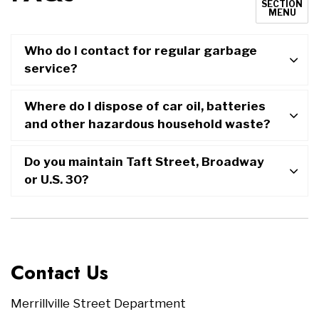
SECTION
MENU
Who do I contact for regular garbage
service?
Where do I dispose of car oil, batteries
and other hazardous household waste?
Do you maintain Taft Street, Broadway
or U.S. 30?
Contact Us
Merrillville Street Department