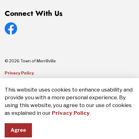
Connect With Us
Facebook
© 2026 Town of Merrillville
Privacy Policy
Sitemap
This website uses cookies to enhance usability and
provide you with a more personal experience. By
Made with
Govstack
using this website, you agree to our use of cookies
as explained in our
Privacy Policy
.
Agree