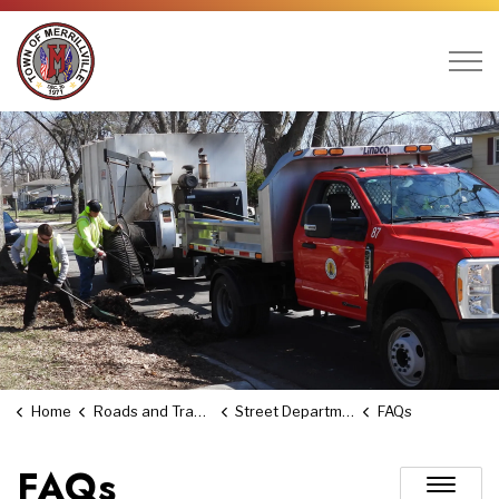
Town of Merrillville
Home
Roads and Transportation
Street Department
FAQs
FAQs