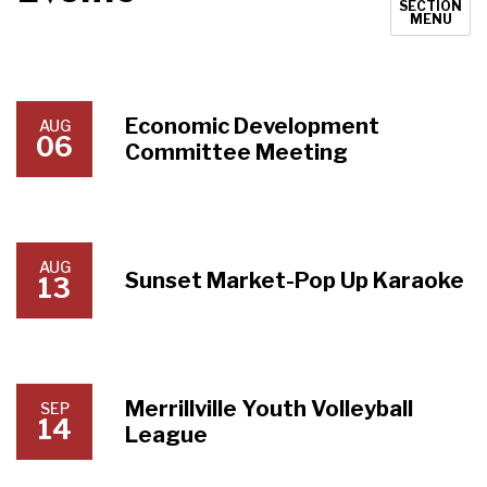
SECTION
MENU
Economic Development
AUG
06
Committee Meeting
AUG
Sunset Market-Pop Up Karaoke
13
Merrillville Youth Volleyball
SEP
14
League