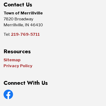
Contact Us
Town of Merrillville
7820 Broadway
Merrillville, IN 46410
Tel:
219-769-5711
Resources
Sitemap
Privacy Policy
Connect With Us
Facebook