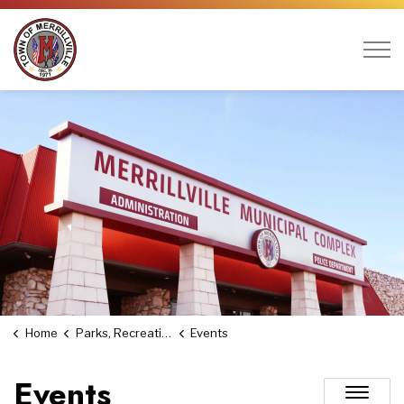
Town of Merrillville
Home
Parks, Recreation & Culture
Events
Events