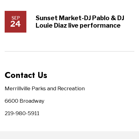
Sunset Market-DJ Pablo & DJ
SEP
24
Louie Diaz live performance
Contact Us
Merrillville Parks and Recreation
6600 Broadway
219-980-5911