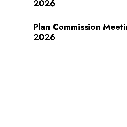
2026
Plan Commission Meetin
2026