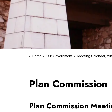
Home
Our Government
Meeting Calendar, Minutes an
Plan Commission
Plan Commission Meetin