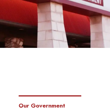
Our Government