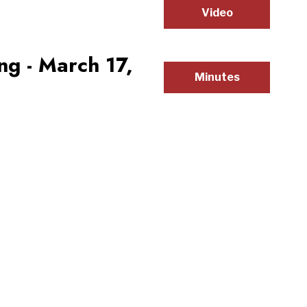
Video
g - March 17,
Minutes