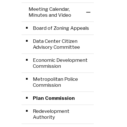
Meeting Calendar,
Toggle Menu Mee
Minutes and Video
Board of Zoning Appeals
Data Center Citizen
Advisory Committee
Economic Development
Commission
Metropolitan Police
Commission
Plan Commission
Redevelopment
Authority