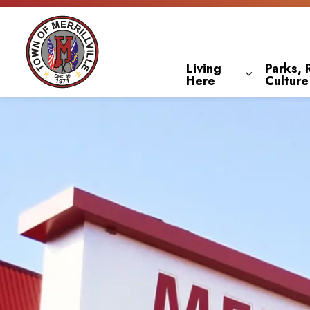
Town of Merrillville
Living
Parks, 
Here
Culture
Expand sub