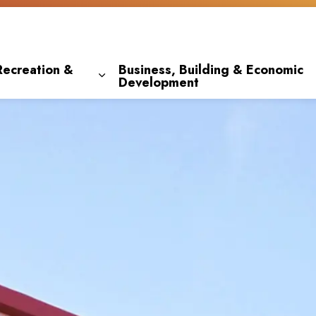
Recreation &
Business, Building & Economic
Development
 pages Living Here
Expand sub pages Parks, Recreation & 