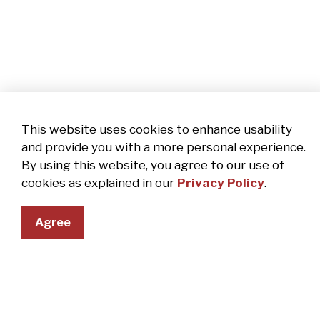
This website uses cookies to enhance usability
and provide you with a more personal experience.
By using this website, you agree to our use of
cookies as explained in our
Privacy Policy
.
Agree