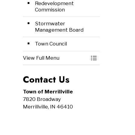
Redevelopment
Commission
Stormwater
Management Board
Town Council
View Full Menu
Toggle Menu Mee
Contact Us
Town of Merrillville
7820 Broadway
Merrillville, IN 46410
Tel:
219-769-5711