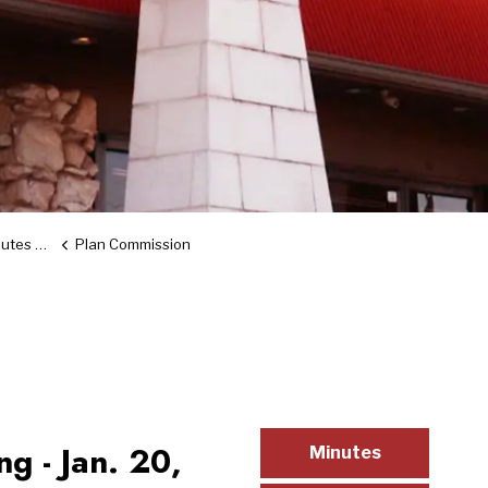
d Video
Plan Commission
g - Jan. 20,
Minutes