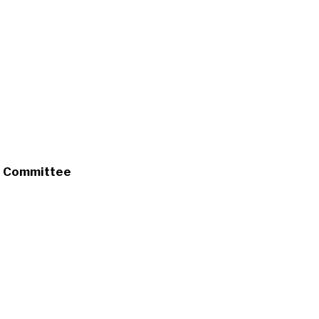
s Committee