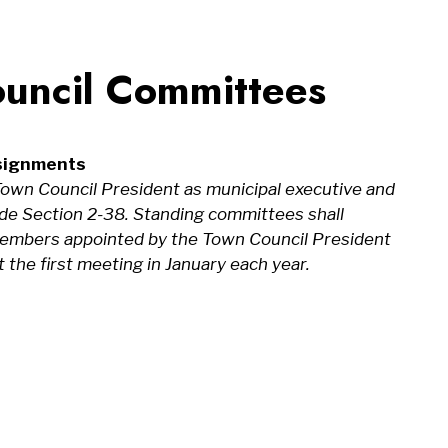
uncil Committees
signments
own Council President as municipal executive and
Code Section 2-38. Standing committees shall
l members appointed by the Town Council President
 the first meeting in January each year.