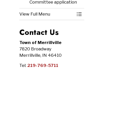
Committee application
View Full Menu
Toggle Menu Bo
Contact Us
Town of Merrillville
7820 Broadway
Merrillville, IN 46410
Tel:
219-769-5711