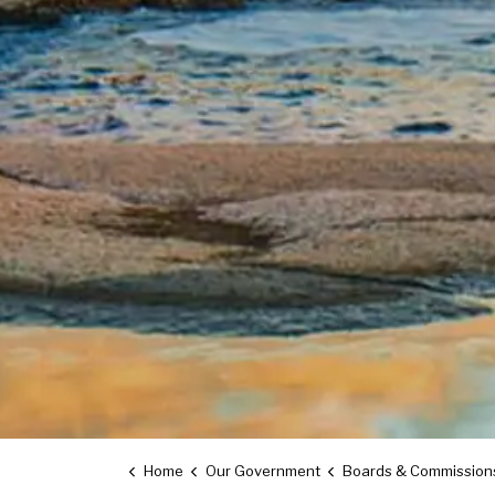
Home
Our Government
Boards & Commission