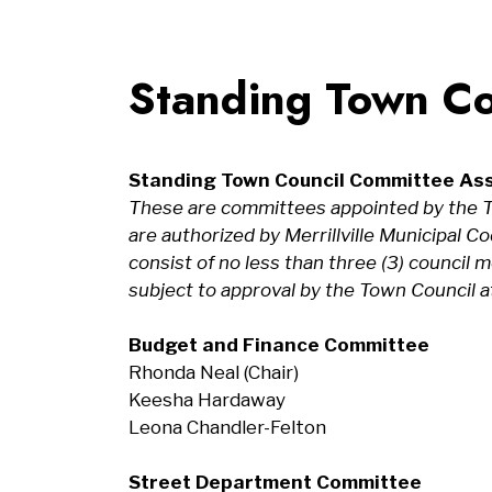
Standing Town Co
Standing Town Council Committee As
These are committees appointed by the T
are authorized by Merrillville Municipal 
consist of no less than three (3) counci
subject to approval by the Town Council at
Budget and Finance Committee
Rhonda Neal (Chair)
Keesha Hardaway
Leona Chandler-Felton
Street Department Committee