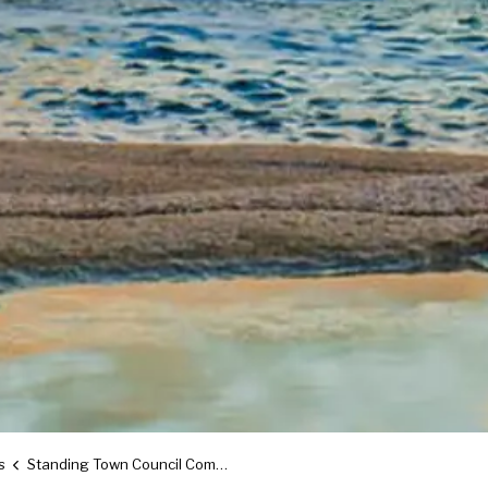
s
Standing Town Council Committees