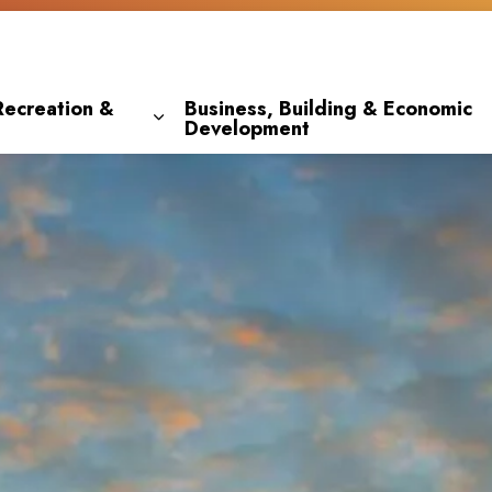
Recreation &
Business, Building & Economic
Development
 pages Living Here
Expand sub pages Parks, Recreation & 