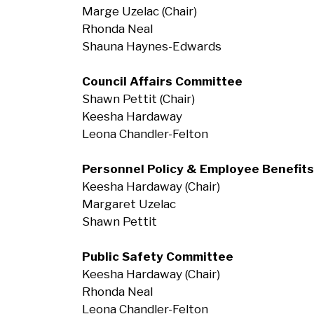
Marge Uzelac (Chair)
Rhonda Neal
Shauna Haynes-Edwards
Council Affairs Committee
Shawn Pettit (Chair)
Keesha Hardaway
Leona Chandler-Felton
Personnel Policy &
Employee Benefit
Keesha Hardaway (Chair)
Margaret Uzelac
Shawn Pettit
Public Safety Committee
Keesha Hardaway (Chair)
Rhonda Neal
Leona Chandler-Felton