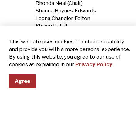
Rhonda Neal (Chair)
Shauna Haynes-Edwards
Leona Chandler-Felton
Shawn Pettit
Economic Development Committee
This website uses cookies to enhance usability
Shawn Pettit (Chair)
and provide you with a more personal experience.
Marge Uzelac
By using this website, you agree to our use of
Rhonda Neal
cookies as explained in our
Privacy Policy
.
Deanna Patena, Crossroads Chamber Pre
John Jordan, Crossroads Chamber Chair
Agree
Abandoned/Blighted Properties Com
Shauna Haynes-Edwards (Co-Chair)
Leona Chandler-Felton (Co-Chair)
Rhonda Neal
Vickie Bunnell, Code Enforcement Office