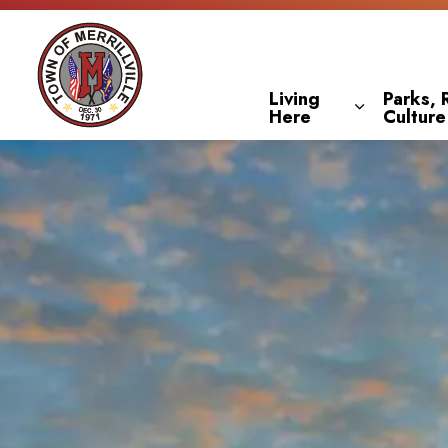
Town of Merrillville
Living
Parks, 
Here
Culture
Expand sub