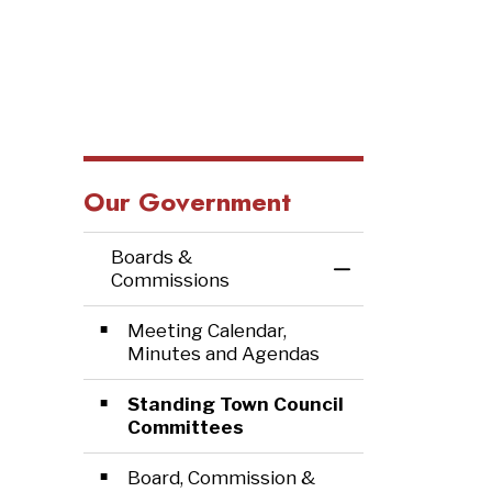
Our Government
Boards &
Toggle Menu Bo
Commissions
Meeting Calendar,
Minutes and Agendas
Standing Town Council
Committees
Board, Commission &