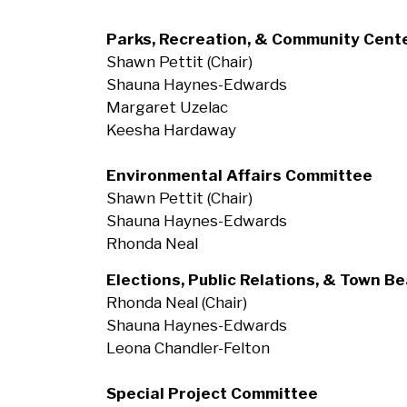
Parks, Recreation, & Community Cent
Shawn Pettit (Chair)
Shauna Haynes-Edwards
Margaret Uzelac
Keesha Hardaway
Environmental Affairs Committee
Shawn Pettit (Chair)
Shauna Haynes-Edwards
Rhonda Neal
Elections, Public Relations, & Town B
Rhonda Neal (Chair)
Shauna Haynes-Edwards
Leona Chandler-Felton
Special Project Committee