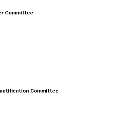
er Committee
eautification Committee