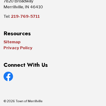
7820 Broadway
Merrillville, IN 46410
Tel:
219-769-5711
Resources
Sitemap
Privacy Policy
Connect With Us
Facebook
© 2026 Town of Merrillville