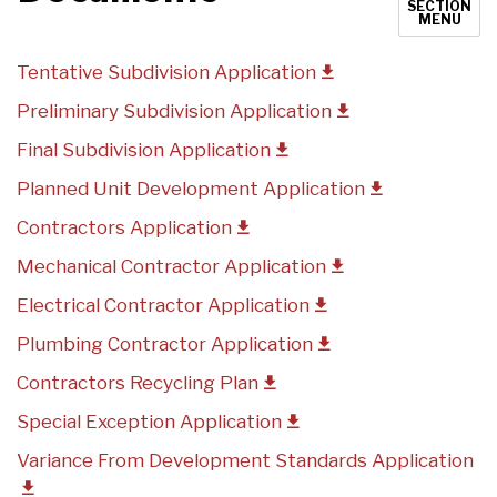
SECTION
MENU
Tentative Subdivision Application
Preliminary Subdivision Application
Final Subdivision Application
Planned Unit Development Application
Contractors Application
Mechanical Contractor Application
Electrical Contractor Application
Plumbing Contractor Application
Contractors Recycling Plan
Special Exception Application
Variance From Development Standards Application