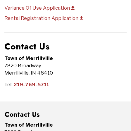
Variance Of Use Application
Rental Registration Application
Contact Us
Town of Merrillville
7820 Broadway
Merrillville, IN 46410
Tel:
219-769-5711
Contact Us
Town of Merrillville