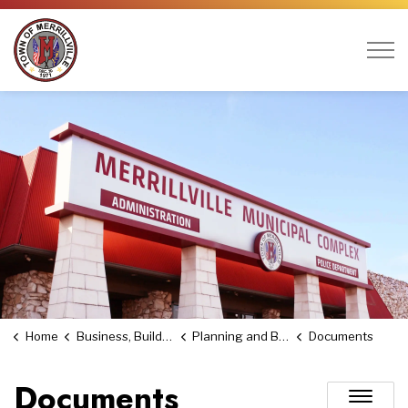
Town of Merrillville
Home
Business, Building & Economic Development
Planning and Building
Documents
Documents