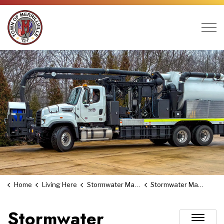
Town of Merrillville
Home
Living Here
Stormwater Management Utility
Stormwater Management Board
Stormwater