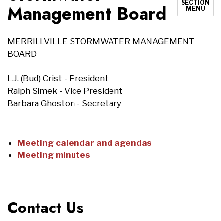
SECTION
Management Board
MENU
MERRILLVILLE STORMWATER MANAGEMENT
BOARD
L.J. (Bud) Crist - President
Ralph Simek - Vice President
Barbara Ghoston - Secretary
Meeting calendar and agendas
Meeting minutes
Contact Us