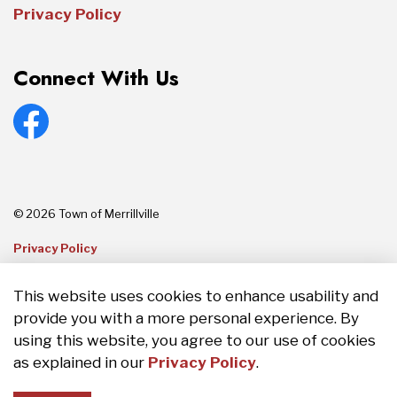
Privacy Policy
Connect With Us
Facebook
© 2026 Town of Merrillville
Privacy Policy
Sitemap
This website uses cookies to enhance usability and
provide you with a more personal experience. By
Made with
Govstack
using this website, you agree to our use of cookies
as explained in our
Privacy Policy
.