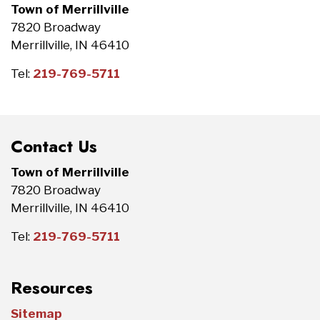
Town of Merrillville
7820 Broadway
Merrillville, IN 46410
Tel:
219-769-5711
Contact Us
Town of Merrillville
7820 Broadway
Merrillville, IN 46410
Tel:
219-769-5711
Resources
Sitemap