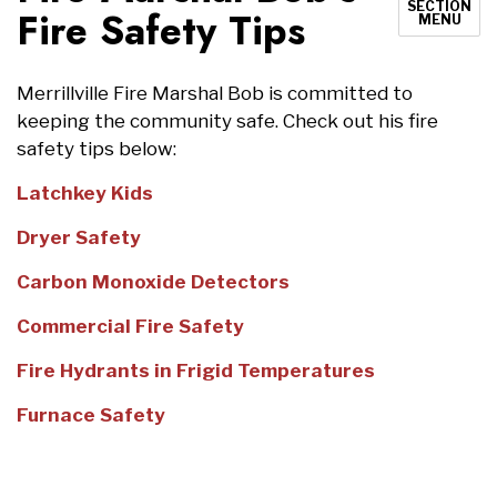
SECTION
Fire Safety Tips
MENU
Merrillville Fire Marshal Bob is committed to
keeping the community safe. Check out his fire
safety tips below:
Latchkey Kids
Dryer Safety
Carbon Monoxide Detectors
Commercial Fire Safety
Fire Hydrants in Frigid Temperatures
Furnace Safety