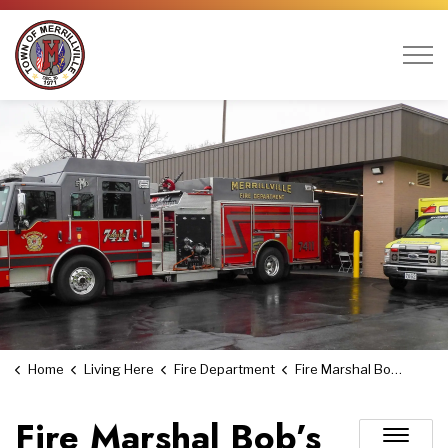
Town of Merrillville
Home
Living Here
Fire Department
Fire Marshal Bob’s Fire Safety Tips
Fire Marshal Bob’s