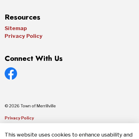
Resources
Sitemap
Privacy Policy
Connect With Us
Facebook
© 2026 Town of Merrillville
Privacy Policy
Sitemap
This website uses cookies to enhance usability and