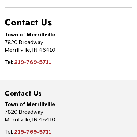
Contact Us
Town of Merrillville
7820 Broadway
Merrillville, IN 46410
Tel:
219-769-5711
Contact Us
Town of Merrillville
7820 Broadway
Merrillville, IN 46410
Tel:
219-769-5711